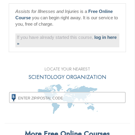
Assists for Illnesses and Injuries
is a
Free Online
Course
you can begin right away. It is our service to
you, free of charge.
If you have already started this course,
log in here
»
LOCATE YOUR NEAREST
SCIENTOLOGY ORGANIZATION
More Free Online Courses