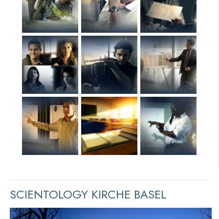
SCIENTOLOGY KIRCHE BASEL