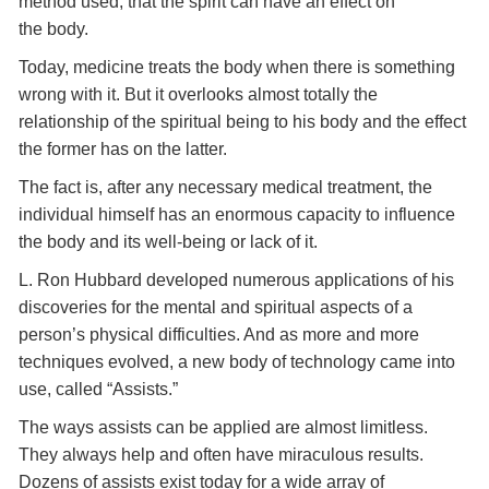
method used, that the spirit can have an effect on
the body.
Today, medicine treats the body when there is something
wrong with it. But it overlooks almost totally the
relationship of the spiritual being to his body and the effect
the former has on the latter.
The fact is, after any necessary medical treatment, the
individual himself has an enormous capacity to influence
the body and its well-being or lack of it.
L. Ron Hubbard developed numerous applications of his
discoveries for the mental and spiritual aspects of a
person’s physical difficulties. And as more and more
techniques evolved, a new body of technology came into
use, called “Assists.”
The ways assists can be applied are almost limitless.
They always help and often have miraculous results.
Dozens of assists exist today for a wide array of