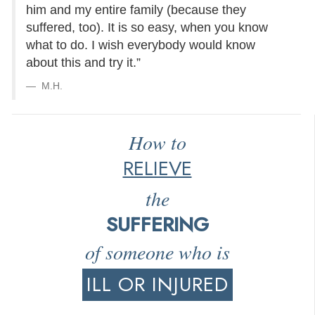
him and my entire family (because they
suffered, too). It is so easy, when you know
what to do. I wish everybody would know
about this and try it.”
M.H.
How to
RELIEVE
the
SUFFERING
of someone who is
ILL OR INJURED