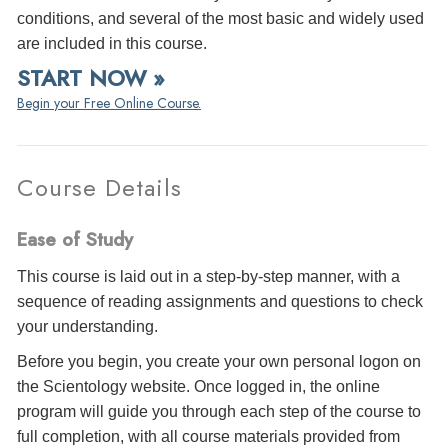
conditions, and several of the most basic and widely used
are included in this course.
START NOW »
Begin your Free Online Course.
Course Details
Ease of Study
This course is laid out in a step-by-step manner, with a
sequence of reading assignments and questions to check
your understanding.
Before you begin, you create your own personal logon on
the Scientology website. Once logged in, the online
program will guide you through each step of the course to
full completion, with all course materials provided from