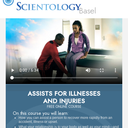
Basel
ASSISTS FOR ILLNESSES
AND INJURIES
FREE ONLINE COURSE
On this course you will learn:
How you can assist a person to recover more rapidly from an
accident, illness or upset.
What your relationship is to your body as well as your mind—and