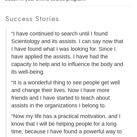
Success Stories
“I have continued to search until I found
Scientology and its assists. I can say now that
I have found what I was looking for. Since I
have applied the assists, I have had the
capacity to help and to influence the body and
its well-being.
“It is a wonderful thing to see people get well
and change their lives. Now I have more
friends and I have started to teach about
assists in the organizations I belong to.
"Now my life has a practical motivation, and I
know that I will be helping people for a long
time, because I have found a powerful way to