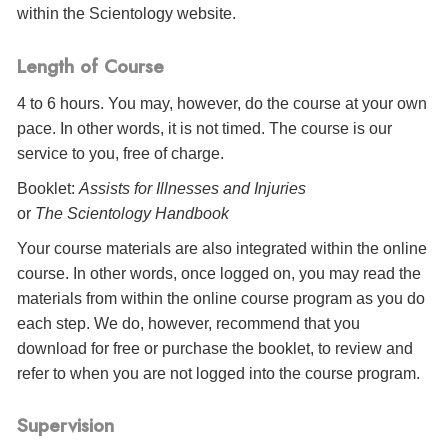
within the Scientology website.
Length of Course
4 to 6 hours. You may, however, do the course at your own
pace. In other words, it is not timed. The course is our
service to you, free of charge.
Booklet:
Assists for Illnesses and Injuries
or
The Scientology Handbook
Your course materials are also integrated within the online
course. In other words, once logged on, you may read the
materials from within the online course program as you do
each step. We do, however, recommend that you
download for free or purchase the booklet, to review and
refer to when you are not logged into the course program.
Supervision