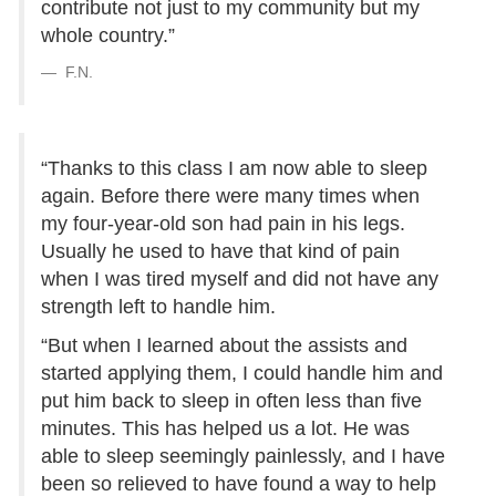
contribute not just to my community but my
whole country.”
F.N.
“Thanks to this class I am now able to sleep
again. Before there were many times when
my four-year-old son had pain in his legs.
Usually he used to have that kind of pain
when I was tired myself and did not have any
strength left to handle him.
“But when I learned about the assists and
started applying them, I could handle him and
put him back to sleep in often less than five
minutes. This has helped us a lot. He was
able to sleep seemingly painlessly, and I have
been so relieved to have found a way to help