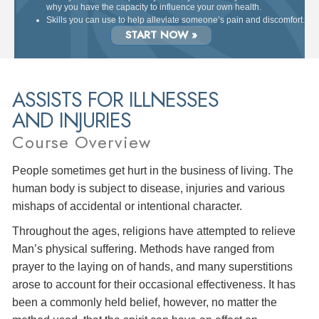
why you have the capacity to influence your own health.
Skills you can use to help alleviate someone’s pain and discomfort.
START NOW »
ASSISTS FOR ILLNESSES
AND INJURIES
Course Overview
People sometimes get hurt in the business of living. The
human body is subject to disease, injuries and various
mishaps of accidental or intentional character.
Throughout the ages, religions have attempted to relieve
Man’s physical suffering. Methods have ranged from
prayer to the laying on of hands, and many superstitions
arose to account for their occasional effectiveness. It has
been a commonly held belief, however, no matter the