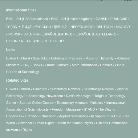
International Sites
ENGLISH (US/International)
ENGLISH (United Kingdom)
DANSK
FRANÇAIS
עברית
日本語
РУССКИЙ
繁體中文
NEDERLANDS
DEUTSCH
MAGYAR
NORSK
SVENSKA
ESPAÑOL (LATINO)
ESPAÑOL (CASTELLANO)
ΕΛΛΗΝΙΚA
ITALIANO
PORTUGUÊS
Links
L. Ron Hubbard
Scientology Beliefs and Practices
Voice for Humanity
Volunteer
Ministers
FAQ
Books
Online Courses
More Information
Contact
Find a
Church of Scientology
Related Sites
L. Ron Hubbard
Dianetics
Scientology Network
Scientology Religion
What is
Scientology?
Scientology Newsroom
David Miscavige
Religious Technology
Center
Start an Online Course
Scientology Volunteer Ministers
International
Association of Scientologists
Freedom Magazine
STAND
The Way to
Happiness
Criminon
Narconon
Applied Scholastics
In Support of a Drug-Free
World
United for Human Rights
Youth for Human Rights
Citizens Commission
on Human Rights