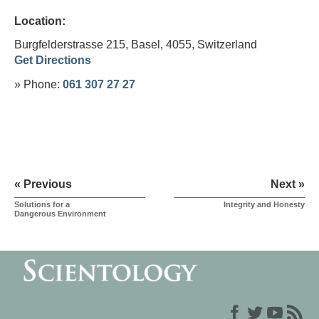
Location:
Burgfelderstrasse 215, Basel, 4055,
Switzerland
Get Directions
» Phone:
061 307 27 27
« Previous
Next »
Solutions for a
Integrity and Honesty
Dangerous Environment