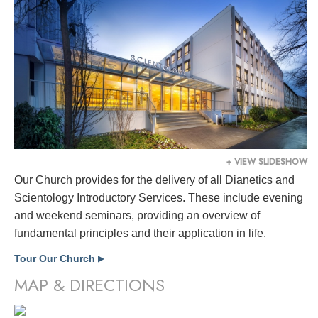
+ VIEW SLIDESHOW
Our Church provides for the delivery of all Dianetics and
Scientology Introductory Services. These include evening
and weekend seminars, providing an overview of
fundamental principles and their application in life.
Tour Our Church
▶
MAP & DIRECTIONS