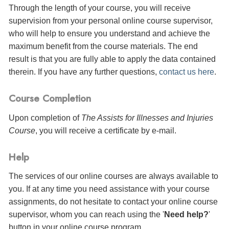
Through the length of your course, you will receive
supervision from your personal online course supervisor,
who will help to ensure you understand and achieve the
maximum benefit from the course materials. The end
result is that you are fully able to apply the data contained
therein. If you have any further questions,
contact us here
.
Course Completion
Upon completion of
The Assists for Illnesses and Injuries
Course
, you will receive a certificate
by e-mail
.
Help
The services of our online courses are always available to
you. If at any time you need assistance with your course
assignments, do not hesitate to contact your online course
supervisor, whom you can reach using the '
Need help?
'
button in your online course program.