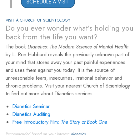
1
SCHEDULE A VISIT
VISIT A CHURCH OF SCIENTOLOGY
Do you ever wonder what’s holding you
back from the life you want?
The book
Dianetics: The Modern Science of Mental Health
by L. Ron Hubbard reveals the previously unknown part of
your mind that stores away your past painful experiences
and uses them against you today. It is the source of
unreasonable fears, insecurities, irrational behavior and
chronic problems. Visit your nearest Church of Scientology
to find out more about Dianetics services.
Dianetics Seminar
Dianetics Auditing
Free Introductory Film:
The Story of Book One
Recommended based on your interest:
dianetics