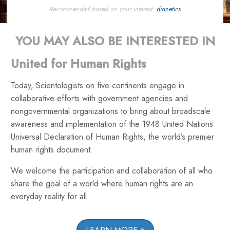
Recommended based on your interest:
dianetics
YOU MAY ALSO BE INTERESTED IN
United for Human Rights
Today, Scientologists on five continents engage in
collaborative efforts with government agencies and
nongovernmental organizations to bring about broadscale
awareness and implementation of the 1948 United Nations
Universal Declaration of Human Rights, the world’s premier
human rights document.
We welcome the participation and collaboration of all who
share the goal of a world where human rights are an
everyday reality for all.