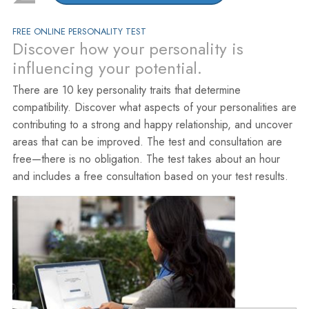
FREE ONLINE PERSONALITY TEST
Discover how your personality is
influencing your potential.
There are 10 key personality traits that determine
compatibility. Discover what aspects of your personalities are
contributing to a strong and happy relationship, and uncover
areas that can be improved. The test and consultation are
free—there is no obligation. The test takes about an hour
and includes a free consultation based on your test results.