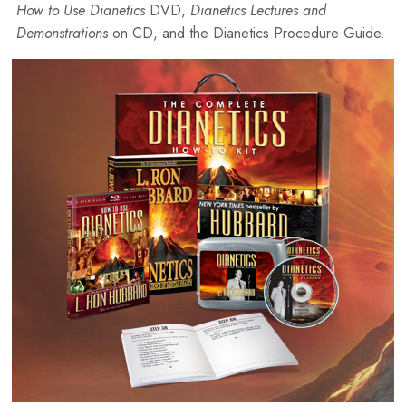
How to Use Dianetics
DVD,
Dianetics Lectures and
Demonstrations
on CD, and the Dianetics Procedure Guide.