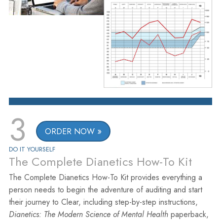
3
ORDER NOW
DO IT YOURSELF
The Complete Dianetics How-To Kit
The Complete Dianetics How-To Kit provides everything a
person needs to begin the adventure of auditing and start
their journey to Clear, including step-by-step instructions,
Dianetics: The Modern Science of Mental Health
paperback,