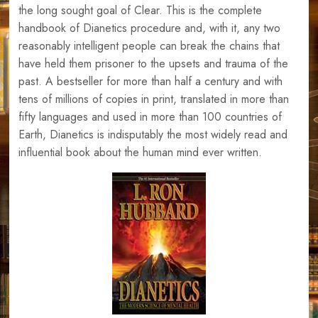
the long sought goal of Clear. This is the complete
handbook of Dianetics procedure and, with it, any two
reasonably intelligent people can break the chains that
have held them prisoner to the upsets and trauma of the
past. A bestseller for more than half a century and with
tens of millions of copies in print, translated in more than
fifty languages and used in more than 100 countries of
Earth, Dianetics is indisputably the most widely read and
influential book about the human mind ever written.