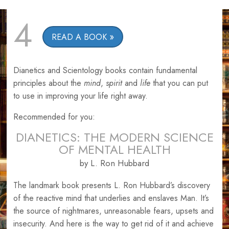
4
READ A BOOK
Dianetics and Scientology books contain fundamental
principles about the
mind
,
spirit
and
life
that you can put
to use in improving your life right away.
Recommended for you:
DIANETICS: THE MODERN SCIENCE
OF MENTAL HEALTH
by L. Ron Hubbard
The landmark book presents L. Ron Hubbard’s discovery
of the reactive mind that underlies and enslaves Man. It’s
the source of nightmares, unreasonable fears, upsets and
insecurity. And here is the way to get rid of it and achieve