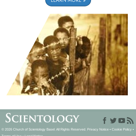
LEARN MORE
© 2026
Church of Scientology Basel.
All Rights Reserved.
Privacy Notice
•
Cookie Policy
•
Terms of Use
•
Legal Notice