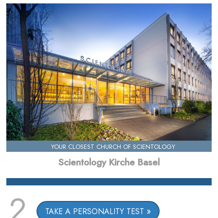
YOUR CLOSEST CHURCH OF SCIENTOLOGY
Scientology Kirche Basel
2
TAKE A PERSONALITY TEST