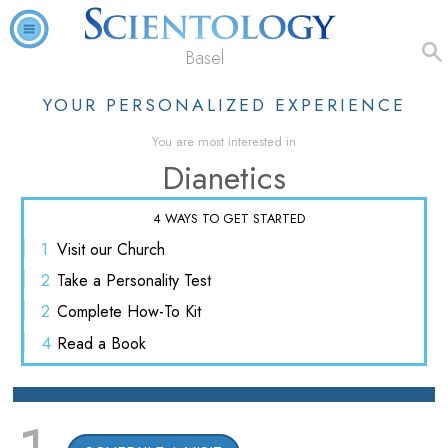
Basel
YOUR PERSONALIZED EXPERIENCE
You are most interested in
Dianetics
4 WAYS TO GET STARTED
1
Visit
our Church
2
Take a
Personality Test
2
Complete
How-To Kit
4
Read
a Book