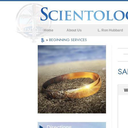
Home
About Us
L. Ron Hubbard
»
BEGINNING SERVICES
SA
W
Directions