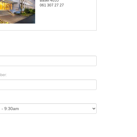
Basel 4055
061 307 27 27
ber: