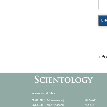
EN
« Pr
International Sites
ENGLISH (US/International)
MAGYAR
ENGLISH (United Kingdom)
NORSK