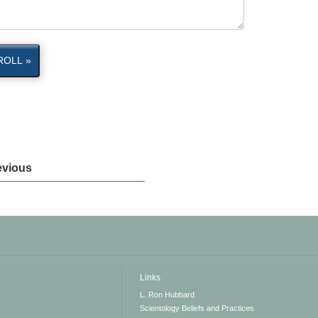
ROLL »
evious
Links
L. Ron Hubbard
Scientology Beliefs and Practices