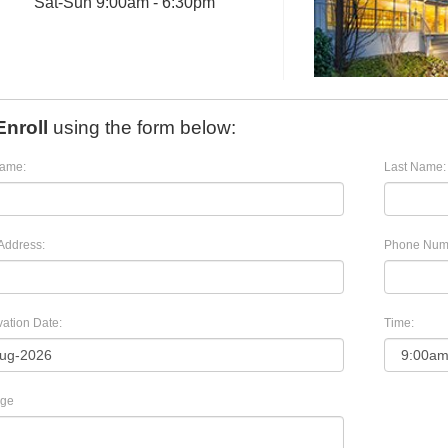
Sat
-
Sun
9:00am - 6:30pm
Enroll
using the form below:
Name:
Last Name:
Address:
Phone Num
ation Date:
Time:
ge