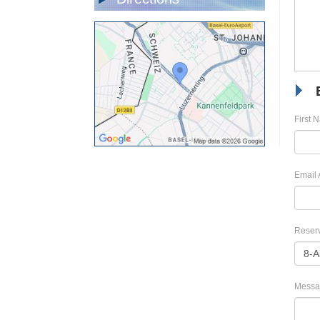
First 
Email 
Reserv
Messa