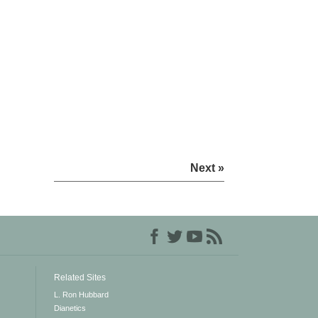
Next »
Related Sites
L. Ron Hubbard
Dianetics