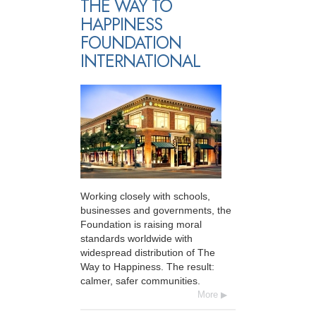
THE WAY TO
HAPPINESS
FOUNDATION
INTERNATIONAL
Working closely with schools,
businesses and governments, the
Foundation is raising moral
standards worldwide with
widespread distribution of The
Way to Happiness. The result:
calmer, safer communities.
More