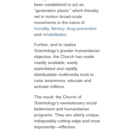
been established to act as
“generation plants,” which thereby
set in motion broad-scale
movements in the name of
morality
,
literacy
,
drug prevention
and
rehabilitation.
Further, and to realize
Scientology’s greater humanitarian
objective, the Church has made
readily available, easily
assimilated and rapidly
distributable multimedia tools to
raise awareness, educate and
activate millions.
The result: the Church of
Scientology’s revolutionary social
betterment and humanitarian
programs. They are utterly unique,
indisputably cutting edge and most
importantly—effective.