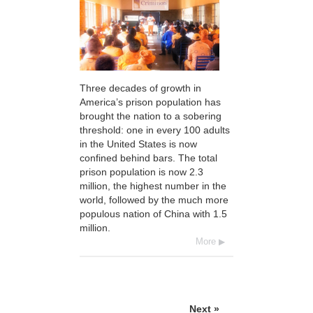
Three decades of growth in
America’s prison population has
brought the nation to a sobering
threshold: one in every 100 adults
in the United States is now
confined behind bars. The total
prison population is now 2.3
million, the highest number in the
world, followed by the much more
populous nation of China with 1.5
million.
More
Next »