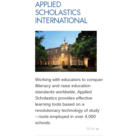
APPLIED
SCHOLASTICS
INTERNATIONAL
Working with educators to conquer
illiteracy and raise education
standards worldwide, Applied
Scholastics provides effective
learning tools based on a
revolutionary technology of study
—tools employed in over 4,000
schools.
More