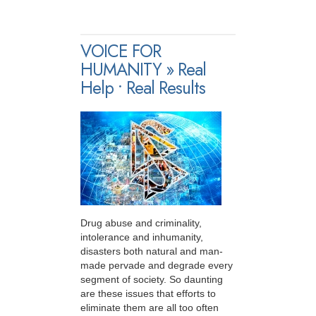
VOICE FOR
HUMANITY » Real
Help • Real Results
Drug abuse and criminality,
intolerance and inhumanity,
disasters both natural and man-
made pervade and degrade every
segment of society. So daunting
are these issues that efforts to
eliminate them are all too often