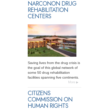
NARCONON DRUG
REHABILITATION
CENTERS
Saving lives from the drug crisis is
the goal of this global network of
some 50 drug rehabilitation
facilities spanning five continents.
More
CITIZENS
COMMISSION ON
HUMAN RIGHTS