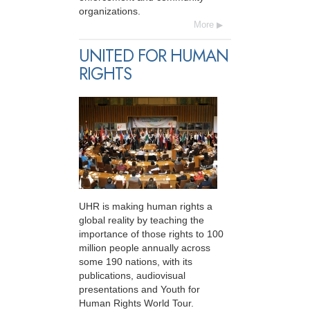
organizations.
More
UNITED FOR HUMAN
RIGHTS
UHR is making human rights a
global reality by teaching the
importance of those rights to 100
million people annually across
some 190 nations, with its
publications, audiovisual
presentations and Youth for
Human Rights World Tour.