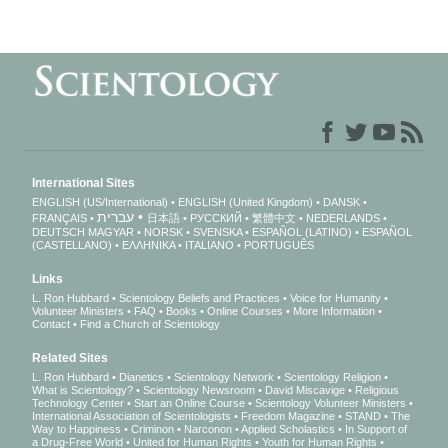
International Sites
ENGLISH (US/International)
ENGLISH (United Kingdom)
DANSK
עברית
FRANÇAIS
日本語
РУССКИЙ
繁體中文
NEDERLANDS
DEUTSCH
MAGYAR
NORSK
SVENSKA
ESPAÑOL (LATINO)
ESPAÑOL
(CASTELLANO)
ΕΛΛΗΝΙΚA
ITALIANO
PORTUGUÊS
Links
L. Ron Hubbard
Scientology Beliefs and Practices
Voice for Humanity
Volunteer Ministers
FAQ
Books
Online Courses
More Information
Contact
Find a Church of Scientology
Related Sites
L. Ron Hubbard
Dianetics
Scientology Network
Scientology Religion
What is Scientology?
Scientology Newsroom
David Miscavige
Religious
Technology Center
Start an Online Course
Scientology Volunteer Ministers
International Association of Scientologists
Freedom Magazine
STAND
The
Way to Happiness
Criminon
Narconon
Applied Scholastics
In Support of
a Drug-Free World
United for Human Rights
Youth for Human Rights