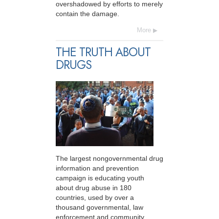
overshadowed by efforts to merely
contain the damage.
More
THE TRUTH ABOUT
DRUGS
The largest nongovernmental drug
information and prevention
campaign is educating youth
about drug abuse in 180
countries, used by over a
thousand governmental, law
enforcement and community