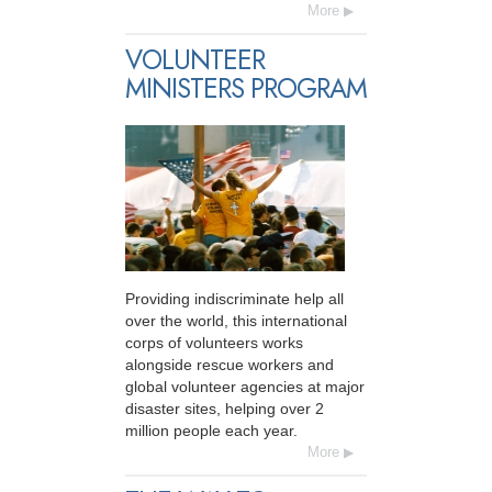
More
VOLUNTEER
MINISTERS PROGRAM
Providing indiscriminate help all
over the world, this international
corps of volunteers works
alongside rescue workers and
global volunteer agencies at major
disaster sites, helping over 2
million people each year.
More