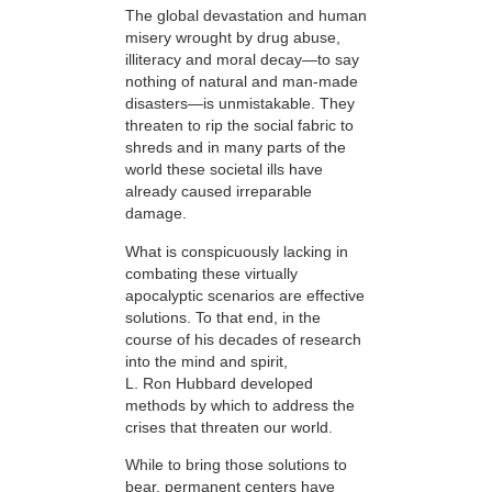
The global devastation and human
misery wrought by drug abuse,
illiteracy and moral decay—to say
nothing of natural and man-made
disasters—is unmistakable. They
threaten to rip the social fabric to
shreds and in many parts of the
world these societal ills have
already caused irreparable
damage.
What is conspicuously lacking in
combating these virtually
apocalyptic scenarios are effective
solutions. To that end, in the
course of his decades of research
into the mind and spirit,
L. Ron Hubbard developed
methods by which to address the
crises that threaten our world.
While to bring those solutions to
bear,
permanent centers have