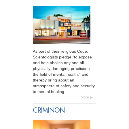
As part of their religious Code,
Scientologists pledge “to expose
and help abolish any and all
physically damaging practices in
the field of mental health,” and
thereby bring about an
atmosphere of safety and security
to mental healing.
More
CRIMINON