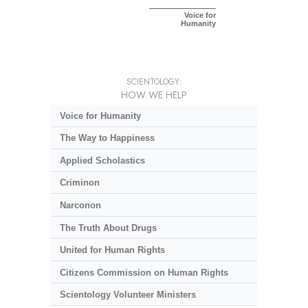
Voice for
Humanity
SCIENTOLOGY:
HOW WE HELP
Voice for Humanity
The Way to Happiness
Applied Scholastics
Criminon
Narconon
The Truth About Drugs
United for Human Rights
Citizens Commission on Human Rights
Scientology Volunteer Ministers