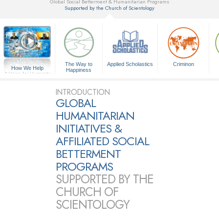
Global Social Betterment & Humanitarian Programs
Supported by the Church of Scientology
▼
The Way to
Applied Scholastics
Criminon
How We Help
Happiness
A Voice for Humanity
INTRODUCTION
GLOBAL
HUMANITARIAN
INITIATIVES &
AFFILIATED SOCIAL
BETTERMENT
PROGRAMS
SUPPORTED BY THE
CHURCH OF
SCIENTOLOGY