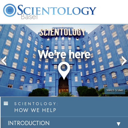
Basel
About
L. Ron
What is
Beginning
Volunteer
FAQ
Books
Us
Hubbard
Scientology?
Services
Ministers
Watch Video
SCIENTOLOGY:
HOW WE HELP
INTRODUCTION