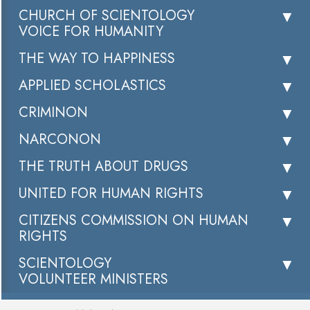
CHURCH OF SCIENTOLOGY
VOICE FOR HUMANITY
THE WAY TO HAPPINESS
APPLIED SCHOLASTICS
CRIMINON
NARCONON
THE TRUTH ABOUT DRUGS
UNITED FOR HUMAN RIGHTS
CITIZENS COMMISSION ON HUMAN
RIGHTS
SCIENTOLOGY
VOLUNTEER MINISTERS