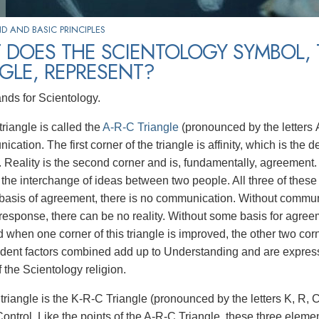
 AND BASIC PRINCIPLES
 DOES THE SCIENTOLOGY SYMBOL, 
GLE, REPRESENT?
ands for Scientology.
riangle is called the
A-R-C Triangle
(pronounced by the letters A,
cation. The first corner of the triangle is affinity, which is the 
 Reality is the second corner and is, fundamentally, agreement.
the interchange of ideas between two people. All three of these a
asis of agreement, there is no communication. Without communic
response, there can be no reality. Without some basis for agre
nd when one corner of this triangle is improved, the other two c
dent factors combined add up to Understanding and are express
f the Scientology religion.
triangle is the K-R-C Triangle (pronounced by the letters K, R, 
Control. Like the points of the A-R-C Triangle, these three eleme