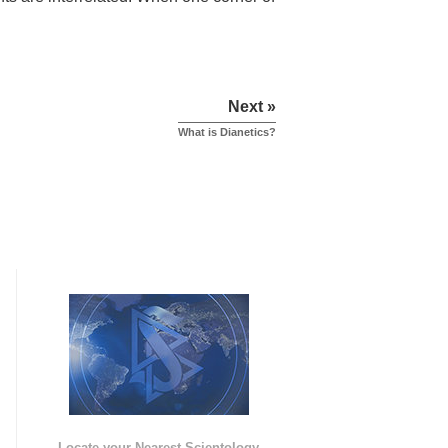
Next »
What is Dianetics?
e
Locate your Nearest Scientology