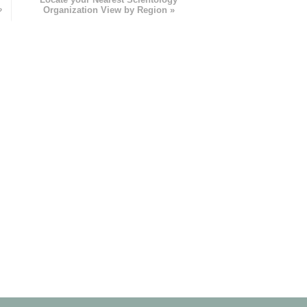
»
Organization View by Region »