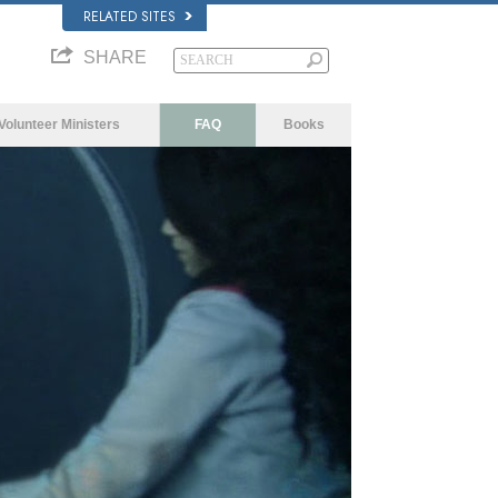
RELATED SITES
SHARE
Volunteer Ministers
FAQ
Books