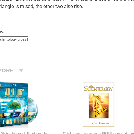
angle is raised, the other two also rise.
us
Scientology cross?
MORE
 Scientology? Find out for
Click here to order a FREE copy of th