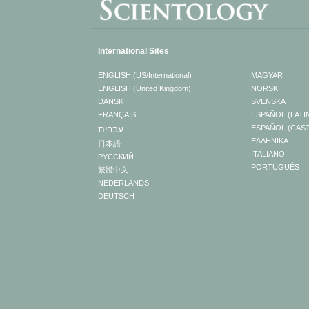
International Sites
ENGLISH (US/International)
MAGYAR
ENGLISH (United Kingdom)
NORSK
DANSK
SVENSKA
FRANÇAIS
ESPAÑOL (LATI
עברית
ESPAÑOL (CAS
ΕΛΛΗΝΙΚA
日本語
ITALIANO
РУССКИЙ
PORTUGUÊS
繁體中文
NEDERLANDS
DEUTSCH