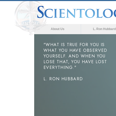
About Us
L. Ron Hubbard
"WHAT IS TRUE FOR YOU IS
WHAT YOU HAVE OBSERVED
YOURSELF. AND WHEN YOU
LOSE THAT, YOU HAVE LOST
EVERYTHING."
L. RON HUBBARD