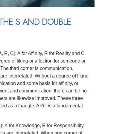
THE S AND DOUBLE
 R, C); A for Affinity, R for Reality and C
degree of liking or affection for someone or
 The third corner is communication,
re interrelated. Without a degree of liking
ation and some basis for affinity, or
ement and communication, there can be no
orners are likewise improved. These three
ed as a triangle. ARC is a fundamental
C); K for Knowledge, R for Responsibility
nts are interrelated. When one corner of