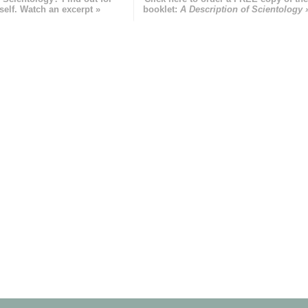
self. Watch an excerpt »
booklet:
A Description of Scientology 