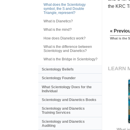
What does the Scientology
the KRC Tri
symbol, the S and Double
Triangle, represent?
What is Dianetics?
What is the mind?
« Previo
How does Dianetics work?
What is the 
What is the difference between
Scientology and Dianetics?
What is the Bridge in Scientology?
LEARN 
Scientology Beliefs
Scientology Founder
What Scientology Does for the
Individual
Scientology and Dianetics Books
Scientology and Dianetics
Training Services
Scientology and Dianetics
Auditing
What is