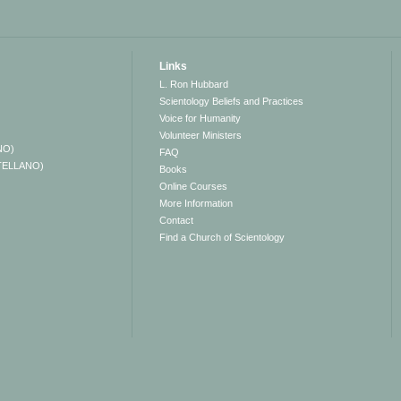
Links
L. Ron Hubbard
Scientology Beliefs and Practices
Voice for Humanity
Volunteer Ministers
NO)
FAQ
TELLANO)
Books
Online Courses
More Information
Contact
Find a Church of Scientology