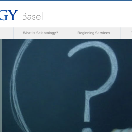
Basel
What is Scientology?
Beginning Services