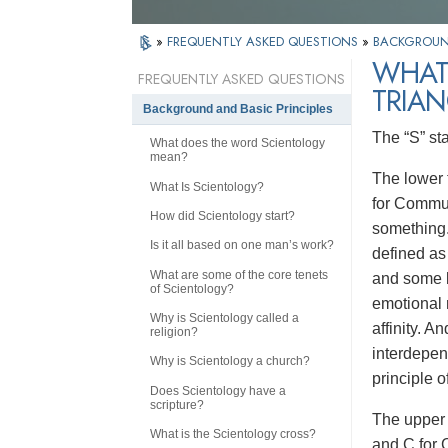
»
FREQUENTLY ASKED QUESTIONS
»
BACKGROUND
WHAT
FREQUENTLY ASKED QUESTIONS
TRIAN
Background and Basic Principles
The “S” st
What does the word Scientology
mean?
The lower t
What Is Scientology?
for Communi
How did Scientology start?
something.
Is it all based on one man’s work?
defined as 
What are some of the core tenets
and some b
of Scientology?
emotional 
Why is Scientology called a
affinity. A
religion?
interdepen
Why is Scientology a church?
principle o
Does Scientology have a
scripture?
The upper 
What is the Scientology cross?
and C for 