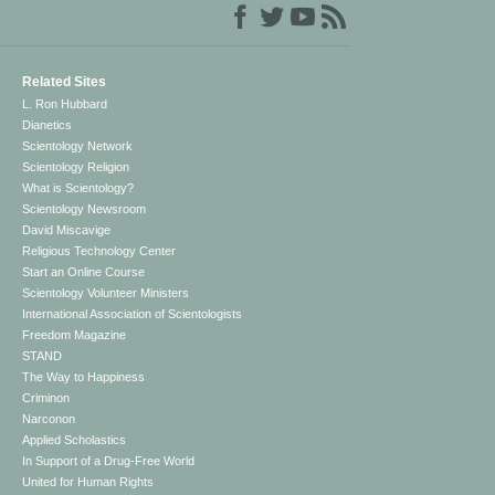
Related Sites
L. Ron Hubbard
Dianetics
Scientology Network
Scientology Religion
What is Scientology?
Scientology Newsroom
David Miscavige
Religious Technology Center
Start an Online Course
Scientology Volunteer Ministers
International Association of Scientologists
Freedom Magazine
STAND
The Way to Happiness
Criminon
Narconon
Applied Scholastics
In Support of a Drug-Free World
United for Human Rights