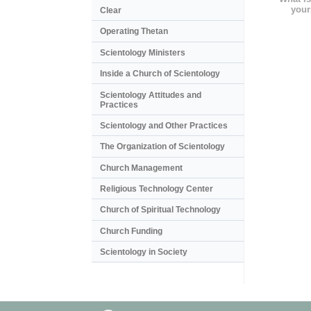
your
Clear
Operating Thetan
Scientology Ministers
Inside a Church of Scientology
Scientology Attitudes and
Practices
Scientology and Other Practices
The Organization of Scientology
Church Management
Religious Technology Center
Church of Spiritual Technology
Church Funding
Scientology in Society