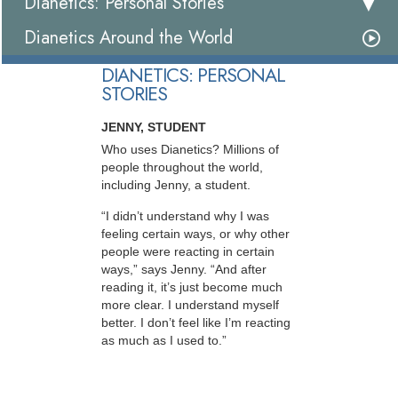
Dianetics: Personal Stories
Dianetics Around the World
DIANETICS: PERSONAL
STORIES
JENNY, STUDENT
Who uses Dianetics? Millions of
people throughout the world,
including Jenny, a student.
“I didn’t understand why I was
feeling certain ways, or why other
people were reacting in certain
ways,” says Jenny. “And after
reading it, it’s just become much
more clear. I understand myself
better. I don’t feel like I’m reacting
as much as I used to.”