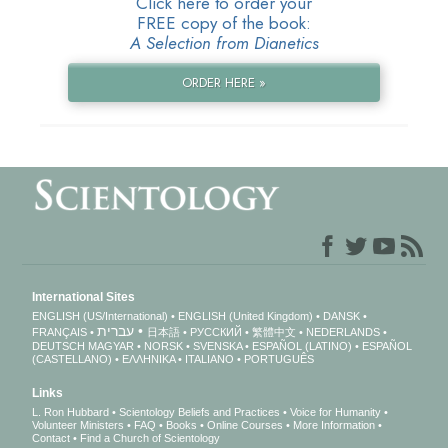
Click here to order your
FREE copy of the book:
A Selection from Dianetics
ORDER HERE »
International Sites
ENGLISH (US/International)
ENGLISH (United Kingdom)
DANSK
עברית
FRANÇAIS
日本語
РУССКИЙ
繁體中文
NEDERLANDS
DEUTSCH
MAGYAR
NORSK
SVENSKA
ESPAÑOL (LATINO)
ESPAÑOL
(CASTELLANO)
ΕΛΛΗΝΙΚA
ITALIANO
PORTUGUÊS
Links
L. Ron Hubbard
Scientology Beliefs and Practices
Voice for Humanity
Volunteer Ministers
FAQ
Books
Online Courses
More Information
Contact
Find a Church of Scientology