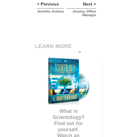
« Previous
Next »
Jennifer, Actress
Jessica, Office
Manager
LEARN MORE
What is
Scientology?
Find out for
yourself.
Watch an