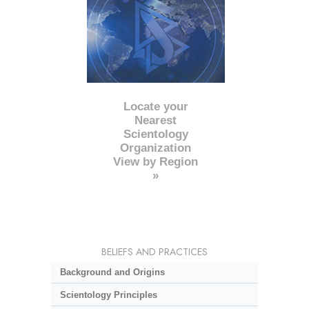
Locate your
Nearest
Scientology
Organization
View by Region
»
BELIEFS AND PRACTICES
Background and Origins
Scientology Principles