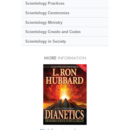
Scientology Practices
Scientology Ceremonies
Scientology Ministry
Scientology Creeds and Codes
Scientology in Society
MORE
INFORMATION