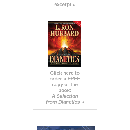
excerpt »
Click here to
order a FREE
copy of the
book:
A Selection
from Dianetics »