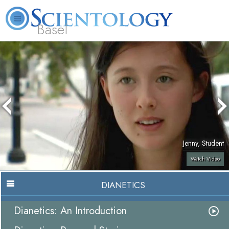
Basel
About
L. Ron
What is
Beginning
Volunteer
FAQ
Books
Us
Hubbard
Scientology?
Services
Ministers
Jenny, Student
Watch Video
DIANETICS
Dianetics: An Introduction