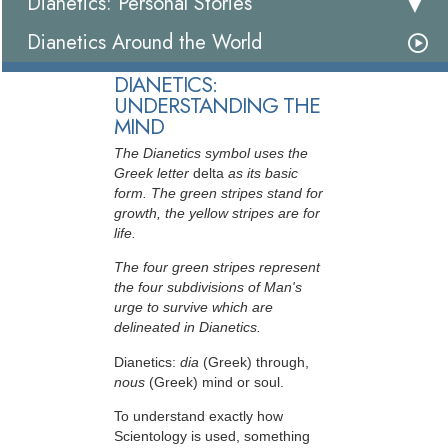
Dianetics: Personal Stories
Dianetics Around the World
DIANETICS:
UNDERSTANDING THE
MIND
The Dianetics symbol uses the
Greek letter
delta
as its basic
form. The green stripes stand for
growth, the yellow stripes are for
life.
The four green stripes represent
the four subdivisions of Man's
urge to survive which are
delineated in Dianetics.
Dianetics:
dia
(Greek) through,
nous
(Greek) mind or soul.
To understand exactly how
Scientology is used, something