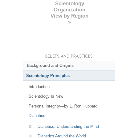
Scientology
Organization
View by Region
»
BELIEFS AND PRACTICES
Background and Origins
Scientology Principles
Introduction
Scientology Is New
Personal Integrity—by L. Ron Hubbard
Dianetics
Dianetics: Understanding the Mind
Dianetics Around the World