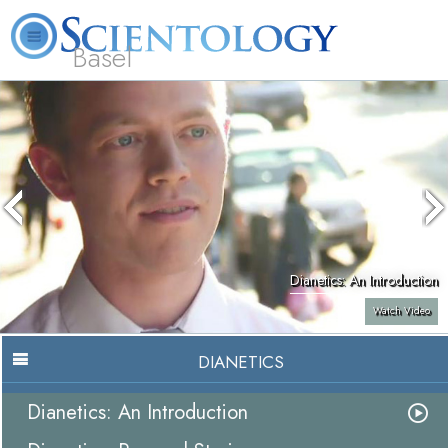
Basel
About
L. Ron
What is
Beginning
Volunteer
FAQ
Books
Us
Hubbard
Scientology?
Services
Ministers
Dianetics: An Introduction
Watch Video
DIANETICS
Dianetics: An Introduction