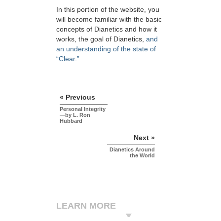
In this portion of the website, you
will become familiar with the basic
concepts of Dianetics and how it
works, the goal of Dianetics,
and
an understanding of the state of
“Clear.”
« Previous
Personal Integrity
—by L. Ron
Hubbard
Next »
Dianetics Around
the World
LEARN MORE