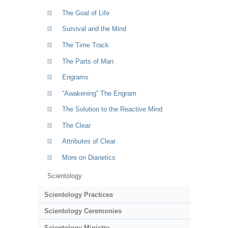
The Goal of Life
Survival and the Mind
The Time Track
The Parts of Man
Engrams
“Awakening” The Engram
The Solution to the Reactive Mind
The Clear
Attributes of Clear
More on Dianetics
Scientology
Scientology Practices
Scientology Ceremonies
Scientology Ministry