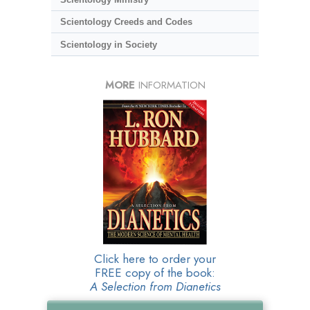
Scientology Creeds and Codes
Scientology in Society
MORE
INFORMATION
Click here to order your
FREE copy of the book:
A Selection from Dianetics