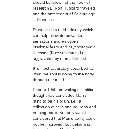
should be known of the track of
research L. Ron Hubbard traveled
and the antecedent of Scientology
—Dianetics.
Dianetics is a methodology which
can help alleviate unwanted
sensations and emotions,
irrational fears and psychosomatic
illnesses (illnesses caused or
aggravated by mental stress).
It is most accurately described as
what the soul is doing to the body
through the mind.
Prior to 1950, prevailing scientific
thought had concluded Man’s
mind to be his brain, i.e., a
collection of cells and neurons and
nothing more. Not only was it
considered that Man’s ability could
not be improved, but it also was