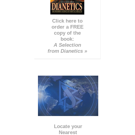
Click here to
order a FREE
copy of the
book:
A Selection
from Dianetics »
Locate your
Nearest