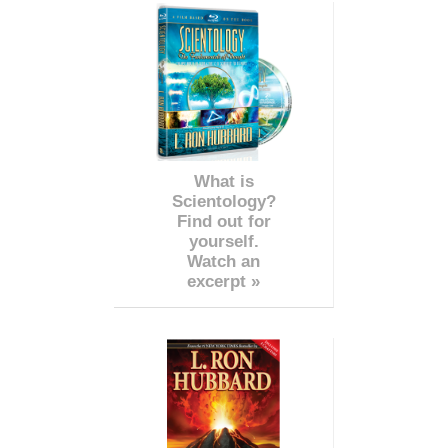
What is
Scientology?
Find out for
yourself.
Watch an
excerpt »