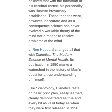
believed that with the formation of
his cerebral cortex, his personality
was likewise irrevocably
established. These theories were,
however, inaccurate and as a
consequence science has never
evolved a workable theory of the
mind nor a means to resolve
problems of the mind.
L. Ron Hubbard
changed all that
with
Dianetics: The Modern
Science of Mental Health.
Its
publication in 1950 marks a
watershed in the history of Man’s
quest for a true understanding
of himself.
Like Scientology, Dianetics rests
on basic principles, easily learned,
clearly demonstrated as true and
every bit as valid today as when
they were first released in 1950.