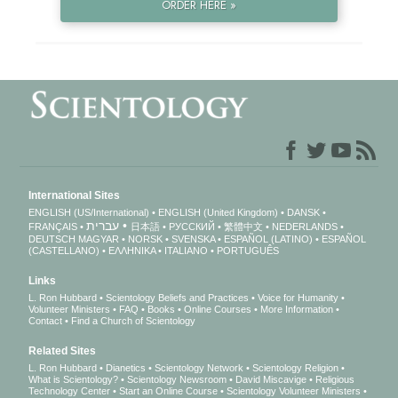
ORDER HERE »
International Sites
ENGLISH (US/International)
ENGLISH (United Kingdom)
DANSK
עברית
FRANÇAIS
日本語
РУССКИЙ
繁體中文
NEDERLANDS
DEUTSCH
MAGYAR
NORSK
SVENSKA
ESPAÑOL (LATINO)
ESPAÑOL
(CASTELLANO)
ΕΛΛΗΝΙΚA
ITALIANO
PORTUGUÊS
Links
L. Ron Hubbard
Scientology Beliefs and Practices
Voice for Humanity
Volunteer Ministers
FAQ
Books
Online Courses
More Information
Contact
Find a Church of Scientology
Related Sites
L. Ron Hubbard
Dianetics
Scientology Network
Scientology Religion
What is Scientology?
Scientology Newsroom
David Miscavige
Religious
Technology Center
Start an Online Course
Scientology Volunteer Ministers